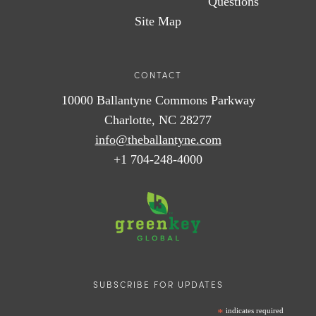
Questions
Site Map
CONTACT
10000 Ballantyne Commons Parkway
Charlotte, NC 28277
info@theballantyne.com
+1 704-248-4000
SUBSCRIBE FOR UPDATES
*
indicates required