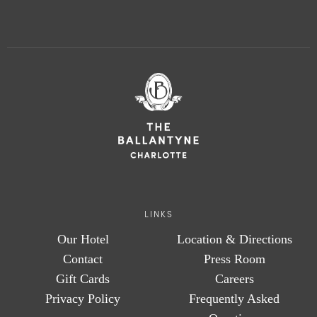
LINKS
Our Hotel
Location & Directions
Contact
Press Room
Gift Cards
Careers
Privacy Policy
Frequently Asked