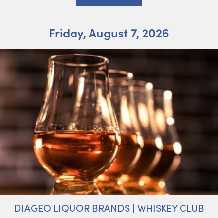
Friday, August 7, 2026
DIAGEO LIQUOR BRANDS | WHISKEY CLUB