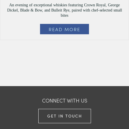
An evening of exceptional whiskies featuring Crown Royal, George
Dickel, Blade & Bow, and Bulleit Rye, paired with chef-selected small
bites
READ MORE
CONNECT WITH US
GET IN TOUCH