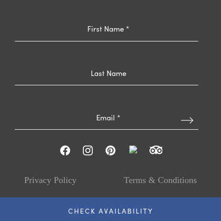
Privacy Policy
Terms & Conditions
© The Ballantyne™, 2026
CHECK AVAILABILITY