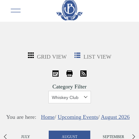
GRID VIEW
LIST VIEW
iCal
Print
RSS
Category Filter
Show:
You are here:
Home
/
Upcoming Events
/
August 2026
JULY
AUGUST
SEPTEMBER