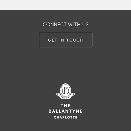
CONNECT WITH US
GET IN TOUCH