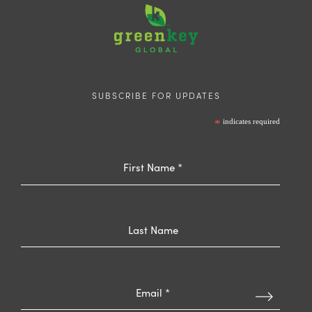
SUBSCRIBE FOR UPDATES
*
indicates required