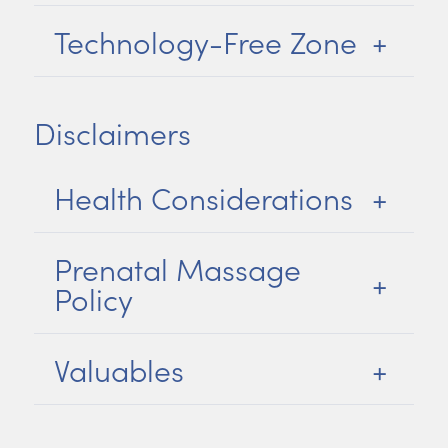
Technology-Free Zone
Disclaimers
Health Considerations
Prenatal Massage
Policy
Valuables