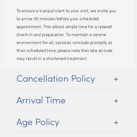
To ensure a tranquil start to your visit, we invite you
to arrive 30 minutes before your scheduled
appointment. This allows ample time for a relaxed
check-in and preparation. To maintain a serene
environment for all, services conclude promptly at
their scheduled time; please note that late arrivals
may result in a shortened treatment.
Cancellation Policy
Arrival Time
Age Policy