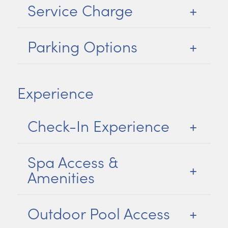
Service Charge
Parking Options
Experience
Check-In Experience
Spa Access &
Amenities
Outdoor Pool Access