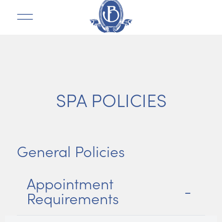
SPA POLICIES
General Policies
Appointment
Requirements