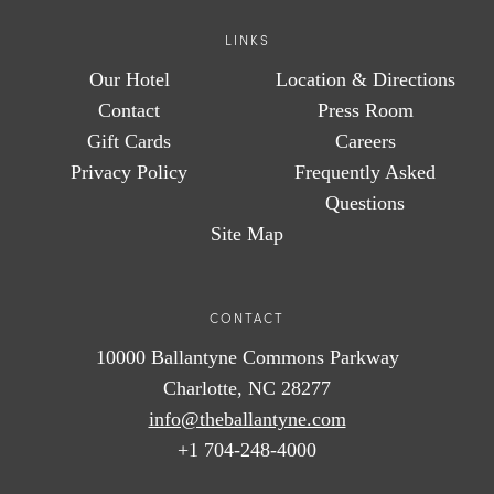
LINKS
Our Hotel
Location & Directions
Contact
Press Room
Gift Cards
Careers
Privacy Policy
Frequently Asked
Questions
Site Map
CONTACT
10000 Ballantyne Commons Parkway
Charlotte, NC 28277
info@theballantyne.com
+1 704-248-4000