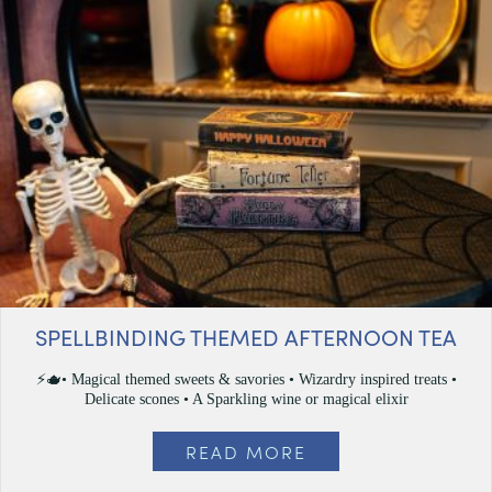
SPELLBINDING THEMED AFTERNOON TEA
⚡🫖• Magical themed sweets & savories • Wizardry inspired treats •
Delicate scones • A Sparkling wine or magical elixir
READ MORE