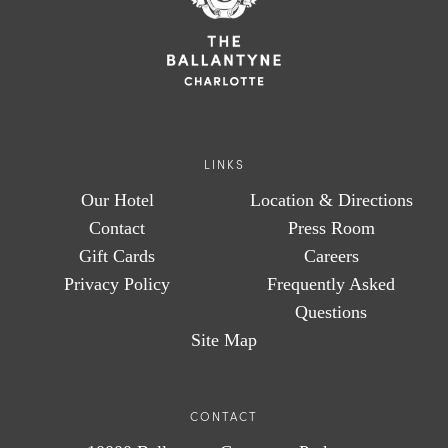
LINKS
Our Hotel
Location & Directions
Contact
Press Room
Gift Cards
Careers
Privacy Policy
Frequently Asked
Questions
Site Map
CONTACT