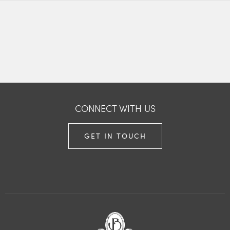
CONNECT WITH US
GET IN TOUCH