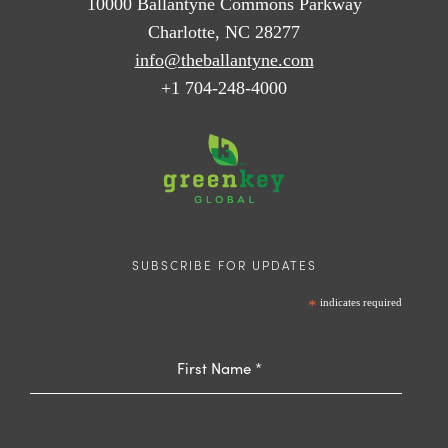
10000 Ballantyne Commons Parkway
Charlotte, NC 28277
info@theballantyne.com
+1 704-248-4000
SUBSCRIBE FOR UPDATES
*
indicates required