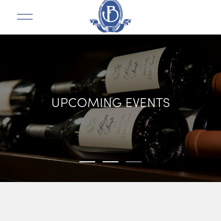
UPCOMING EVENTS