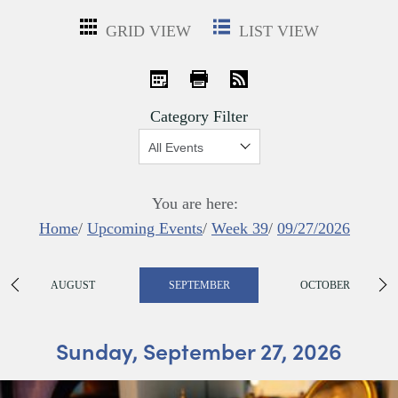
GRID VIEW
LIST VIEW
iCal
Print
RSS
Category Filter
Show:
You are here:
Home
/
Upcoming Events
/
Week 39
/
09/27/2026
AUGUST
SEPTEMBER
OCTOBER
Sunday, September 27, 2026