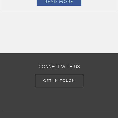
READ MORE
CONNECT WITH US
GET IN TOUCH