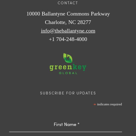
CONTACT
10000 Ballantyne Commons Parkway
Charlotte, NC 28277
info@theballantyne.com
+1 704-248-4000
SUBSCRIBE FOR UPDATES
*
indicates required