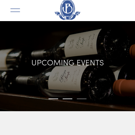
UPCOMING EVENTS