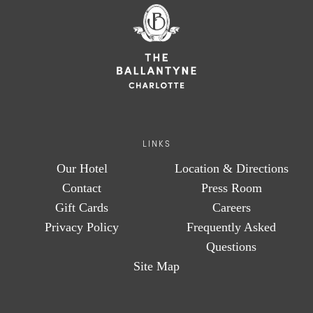
LINKS
Our Hotel
Location & Directions
Contact
Press Room
Gift Cards
Careers
Privacy Policy
Frequently Asked
Questions
Site Map