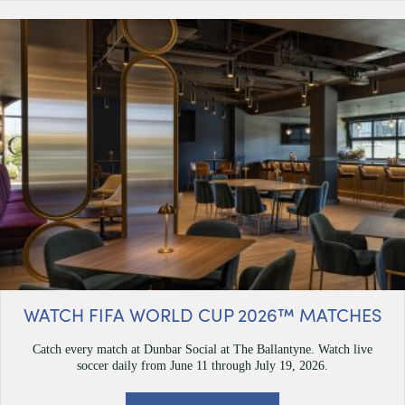
WATCH FIFA WORLD CUP 2026™ MATCHES
Catch every match at Dunbar Social at The Ballantyne. Watch live
soccer daily from June 11 through July 19, 2026.