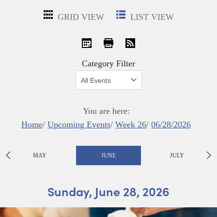
GRID VIEW
LIST VIEW
iCal
Print
RSS
Category Filter
Show:
You are here:
Home
/
Upcoming Events
/
Week 26
/
06/28/2026
MAY
JUNE
JULY
Sunday, June 28, 2026