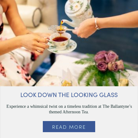
LOOK DOWN THE LOOKING GLASS
Experience a whimsical twist on a timeless tradition at The Ballantyne’s
themed Afternoon Tea.
READ MORE