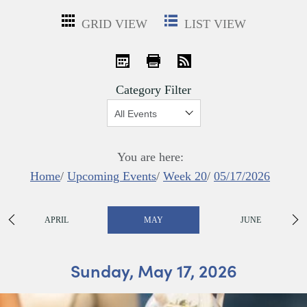
GRID VIEW
LIST VIEW
iCal
Print
RSS
Category Filter
Show:
You are here:
Home
/
Upcoming Events
/
Week 20
/
05/17/2026
APRIL
MAY
JUNE
Sunday, May 17, 2026