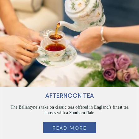
AFTERNOON TEA
The Ballantyne’s take on classic teas offered in England’s finest tea
houses with a Southern flair.
READ MORE