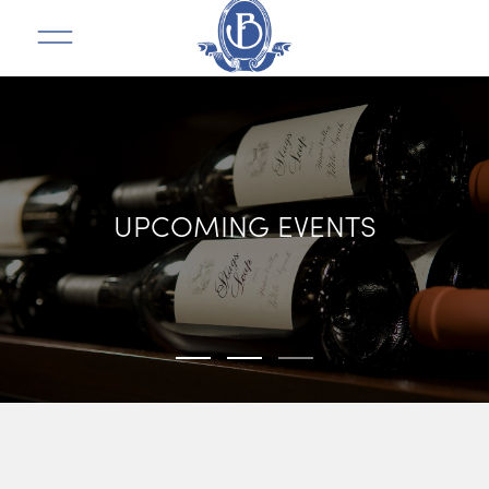
UPCOMING EVENTS