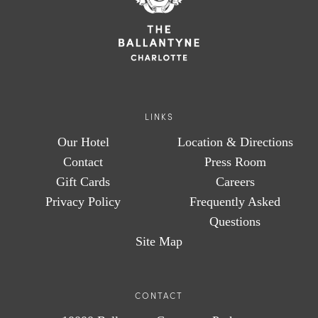
LINKS
Our Hotel
Location & Directions
Contact
Press Room
Gift Cards
Careers
Privacy Policy
Frequently Asked
Questions
Site Map
CONTACT