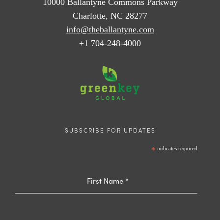
10000 Ballantyne Commons Parkway
Charlotte, NC 28277
info@theballantyne.com
+1 704-248-4000
SUBSCRIBE FOR UPDATES
*
indicates required