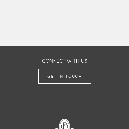
CONNECT WITH US
GET IN TOUCH