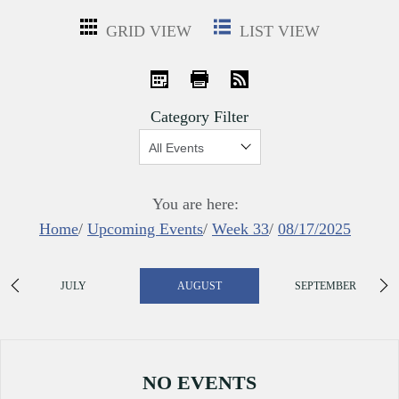
GRID VIEW
LIST VIEW
iCal
Print
RSS
Category Filter
Show:
You are here:
Home
/
Upcoming Events
/
Week 33
/
08/17/2025
JULY
AUGUST
SEPTEMBER
NO EVENTS