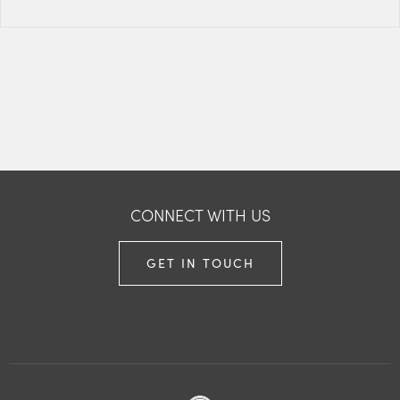
CONNECT WITH US
GET IN TOUCH