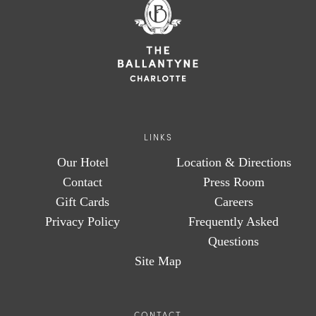
LINKS
Our Hotel
Location & Directions
Contact
Press Room
Gift Cards
Careers
Privacy Policy
Frequently Asked
Questions
Site Map
CONTACT