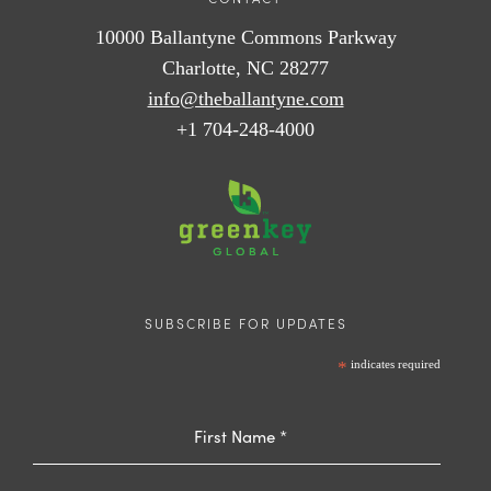
10000 Ballantyne Commons Parkway
Charlotte, NC 28277
info@theballantyne.com
+1 704-248-4000
SUBSCRIBE FOR UPDATES
*
indicates required