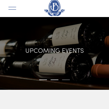
UPCOMING EVENTS