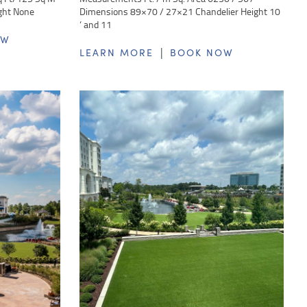
ght None
Dimensions 89×70 / 27×21 Chandelier Height 10
‘ and 11
OW
|
LEARN MORE
BOOK NOW