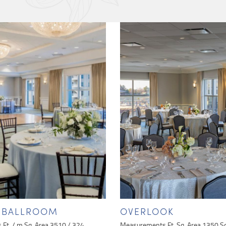
Y BALLROOM
OVERLOOK
Ft. / m Sq. Area 3510 / 324
Measurements Ft. Sq. Area 1350 S