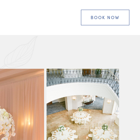
BOOK NOW