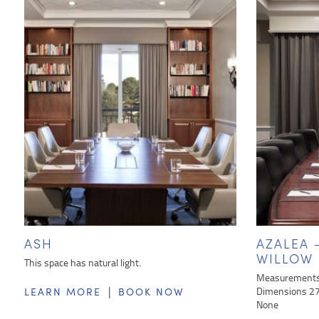
ASH
AZALEA
WILLOW
This space has natural light.
Measurements 
|
Dimensions 27 
LEARN MORE
BOOK NOW
None