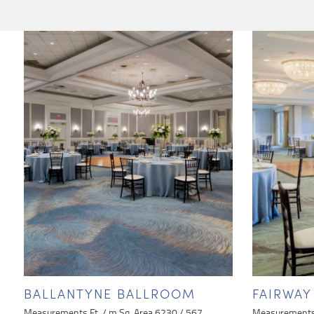
BALLANTYNE BALLROOM
FAIRWA
Measurements Ft. / m Sq. Area 6230 / 567
Measurements 