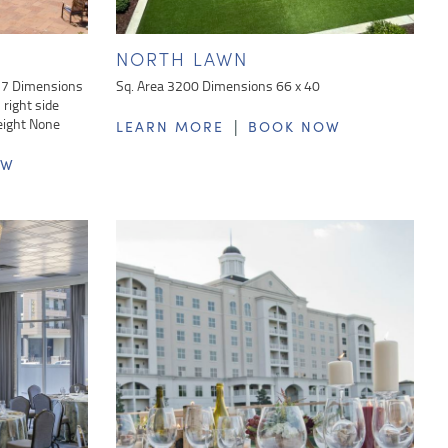
NORTH LAWN
37 Dimensions
Sq. Area 3200 Dimensions 66 x 40
right side
eight None
|
LEARN MORE
BOOK NOW
OW