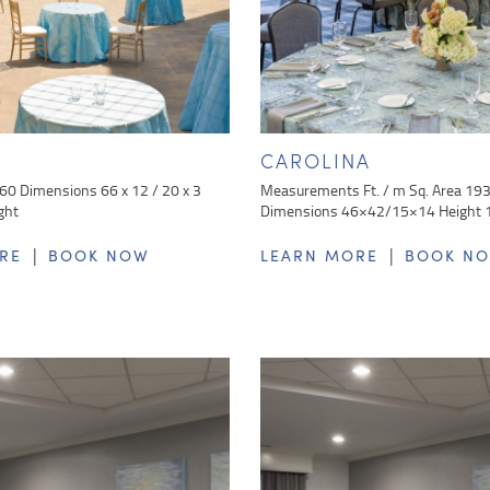
E
CAROLINA
 60 Dimensions 66 x 12 / 20 x 3
Measurements Ft. / m Sq. Area 19
ght
Dimensions 46×42/15×14 Height 
|
|
RE
BOOK NOW
LEARN MORE
BOOK N