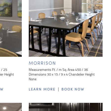
MORRISON
 / 25
Measurements Ft. / m Sq. Area 450 / 36
ier Height
Dimensions 30 x 15 / 9 x 4 Chandelier Height
None
|
OW
LEARN MORE
BOOK NOW