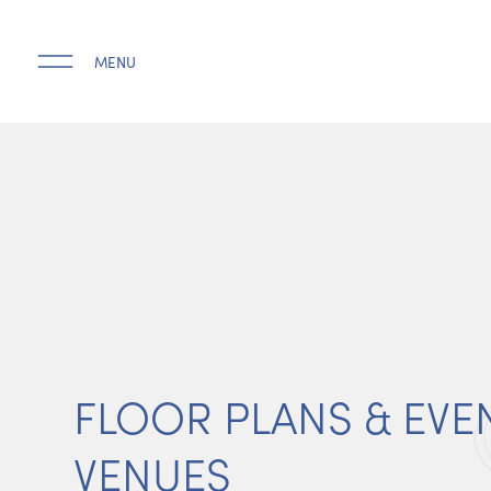
MENU
FLOOR PLANS & EVE
VENUES