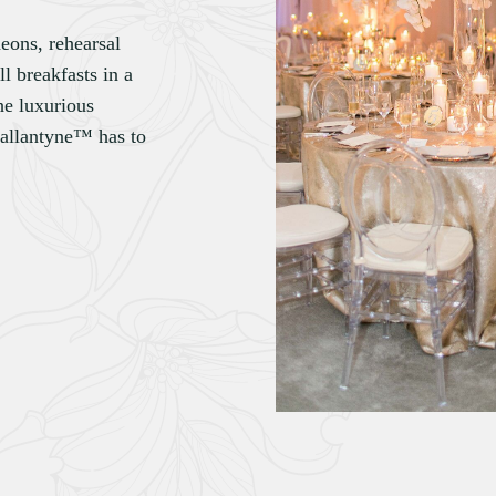
heons, rehearsal
l breakfasts in a
he luxurious
Ballantyne™ has to