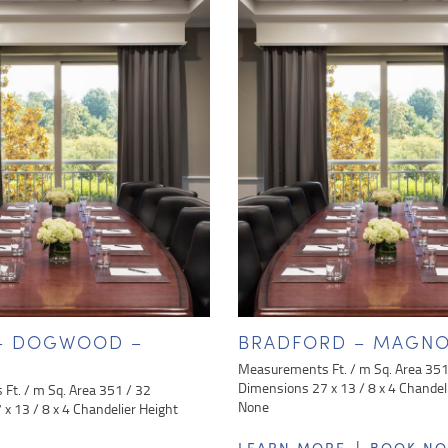
 – DOGWOOD –
BRADFORD – MAGNO
Measurements Ft. / m Sq. Area 351
Dimensions 27 x 13 / 8 x 4 Chandel
Ft. / m Sq. Area 351 / 32
None
x 13 / 8 x 4 Chandelier Height
|
LEARN MORE
BOOK N