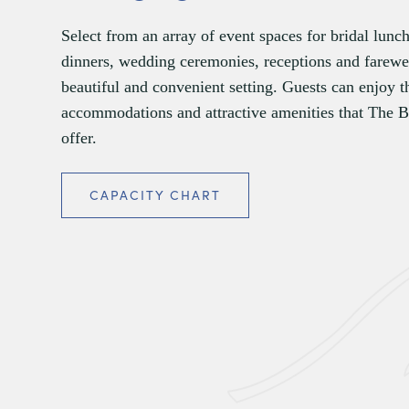
Select from an array of event spaces for bridal lunc
dinners, wedding ceremonies, receptions and farewel
beautiful and convenient setting. Guests can enjoy t
accommodations and attractive amenities that The 
offer.
CAPACITY CHART