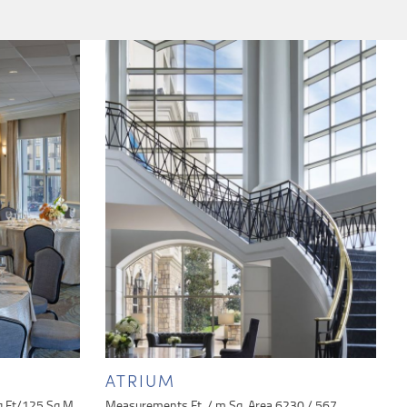
ATRIUM
q Ft/125 Sq M
Measurements Ft. / m Sq. Area 6230 / 567