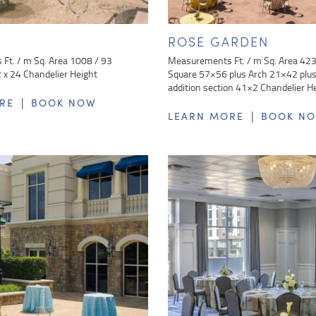
ROSE GARDEN
Ft. / m Sq. Area 1008 / 93
Measurements Ft. / m Sq. Area 42
x 24 Chandelier Height
Square 57×56 plus Arch 21×42 plus 
addition section 41×2 Chandelier H
|
RE
BOOK NOW
|
LEARN MORE
BOOK N