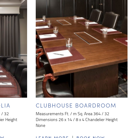
LIA
CLUBHOUSE BOARDROOM
 / 32
Measurements Ft. / m Sq. Area 364 / 32
ier Height
Dimensions 26 x 14 / 8 x 4 Chandelier Height
None
|
OW
LEARN MORE
BOOK NOW