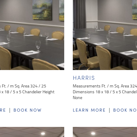
HARRIS
Ft. / m Sq. Area 324 / 25
Measurements Ft. / m Sq. Area 324
x 18 / 5 x 5 Chandelier Height
Dimensions 18 x 18 / 5 x 5 Chandel
None
|
|
RE
BOOK NOW
LEARN MORE
BOOK N