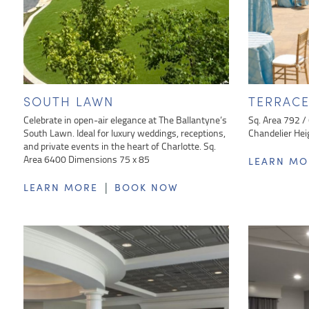
SOUTH LAWN
TERRAC
Celebrate in open-air elegance at The Ballantyne’s
Sq. Area 792 /
South Lawn. Ideal for luxury weddings, receptions,
Chandelier Hei
and private events in the heart of Charlotte. Sq.
Area 6400 Dimensions 75 x 85
LEARN MO
|
LEARN MORE
BOOK NOW