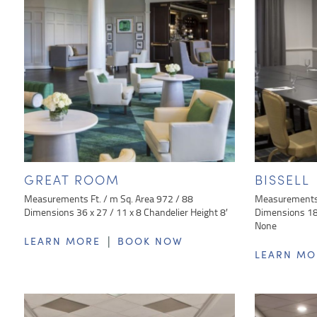
GREAT ROOM
BISSELL
Measurements Ft. / m Sq. Area 972 / 88
Measurements 
Dimensions 36 x 27 / 11 x 8 Chandelier Height 8′
Dimensions 18 
None
|
LEARN MORE
BOOK NOW
LEARN MO