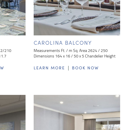
CAROLINA BALCONY
32/210
Measurements Ft. / m Sq. Area 2624 / 250
11.7
Dimensions 164 x 16 / 50 x 5 Chandelier Height
|
OW
LEARN MORE
BOOK NOW