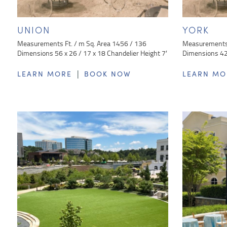
UNION
YORK
Measurements Ft. / m Sq. Area 1456 / 136
Measurements 
Dimensions 56 x 26 / 17 x 18 Chandelier Height 7′
Dimensions 42 
|
LEARN MORE
BOOK NOW
LEARN MO