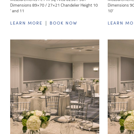
Dimensions 89×70 / 27×21 Chandelier Height 10
Dimensions 90 
‘ and 11
10′
|
LEARN MORE
BOOK NOW
LEARN MO