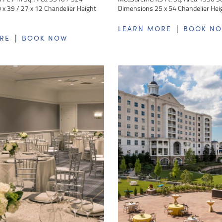
x 39 / 27 x 12 Chandelier Height
Dimensions 25 x 54 Chandelier Hei
|
LEARN MORE
BOOK N
|
RE
BOOK NOW