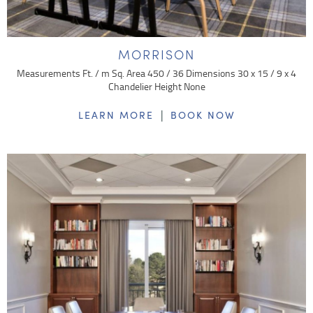
MORRISON
Measurements Ft. / m Sq. Area 450 / 36 Dimensions 30 x 15 / 9 x 4
Chandelier Height None
|
LEARN MORE
BOOK NOW