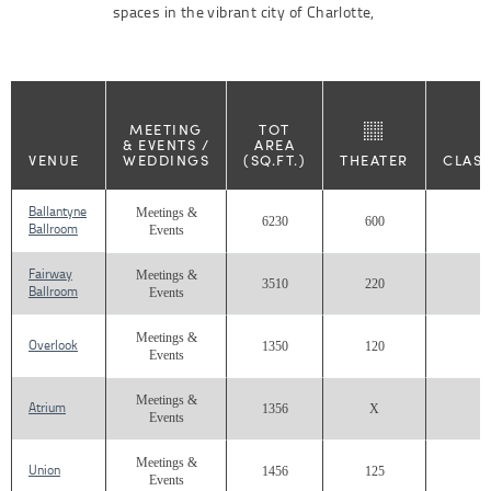
spaces in the vibrant city of Charlotte,
MEETING
TOT
& EVENTS /
AREA
VENUE
WEDDINGS
(SQ.FT.)
THEATER
CLAS
Ballantyne
Meetings &
6230
600
2
Ballroom
Events
Fairway
Meetings &
3510
220
1
Ballroom
Events
Meetings &
Overlook
1350
120
Events
Meetings &
Atrium
1356
X
Events
Meetings &
Union
1456
125
Events