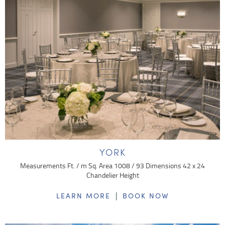
YORK
Measurements Ft. / m Sq. Area 1008 / 93 Dimensions 42 x 24
Chandelier Height
|
LEARN MORE
BOOK NOW