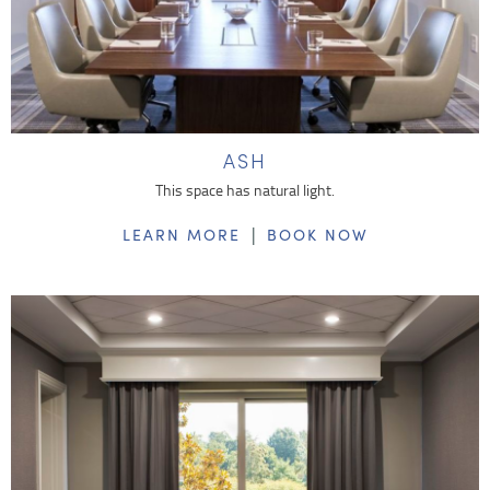
ASH
This space has natural light.
|
LEARN MORE
BOOK NOW