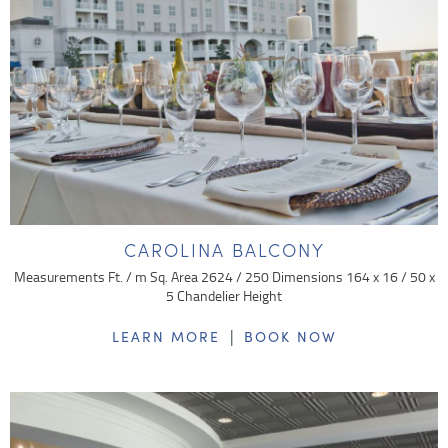
CAROLINA BALCONY
Measurements Ft. / m Sq. Area 2624 / 250 Dimensions 164 x 16 / 50 x
5 Chandelier Height
|
LEARN MORE
BOOK NOW