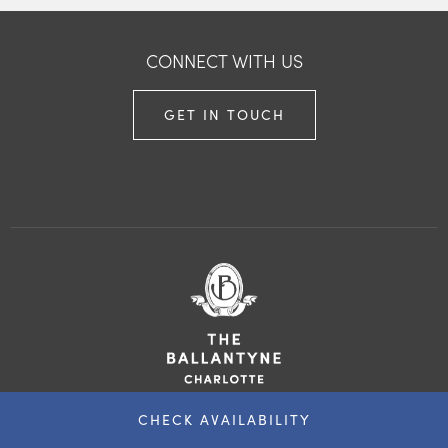
CONNECT WITH US
GET IN TOUCH
CHECK AVAILABILITY