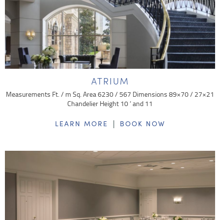
ATRIUM
Measurements Ft. / m Sq. Area 6230 / 567 Dimensions 89×70 / 27×21
Chandelier Height 10 ‘ and 11
|
LEARN MORE
BOOK NOW