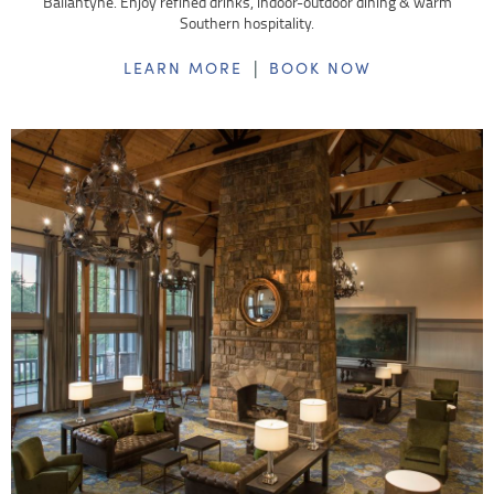
Ballantyne. Enjoy refined drinks, indoor-outdoor dining & warm
Southern hospitality.
|
LEARN MORE
BOOK NOW