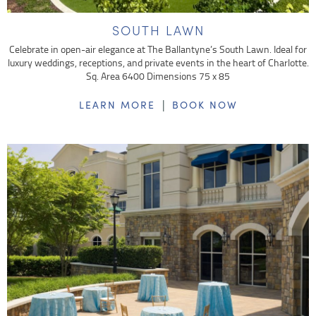
SOUTH LAWN
Celebrate in open-air elegance at The Ballantyne’s South Lawn. Ideal for
luxury weddings, receptions, and private events in the heart of Charlotte.
Sq. Area 6400 Dimensions 75 x 85
|
LEARN MORE
BOOK NOW