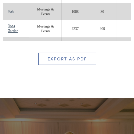
Meetings &
York
1008
80
Events
Rose
Meetings &
4237
400
Garden
Events
North
Meetings &
3200
450
Lawn
Events
EXPORT AS PDF
South
Meetings &
8000
500
Lawn
Events
Meetings &
Terrace
792
100
Events
Meetings &
Carolina
1932
160
Events
Carolina
Meetings &
2624
Balcony
Events
Great
Meetings &
972
Room
Events