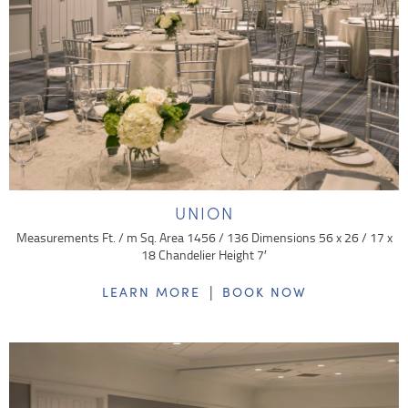
UNION
Measurements Ft. / m Sq. Area 1456 / 136 Dimensions 56 x 26 / 17 x
18 Chandelier Height 7′
|
LEARN MORE
BOOK NOW