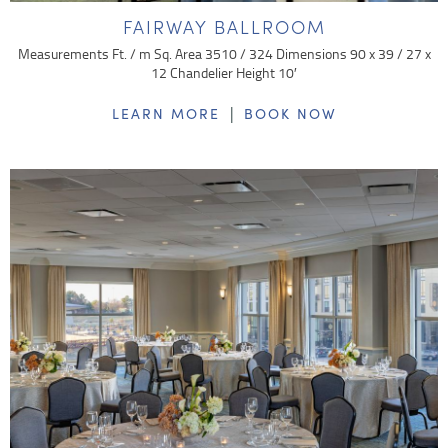
FAIRWAY BALLROOM
Measurements Ft. / m Sq. Area 3510 / 324 Dimensions 90 x 39 / 27 x
12 Chandelier Height 10′
|
LEARN MORE
BOOK NOW