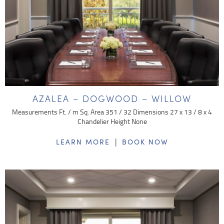
AZALEA – DOGWOOD – WILLOW
Measurements Ft. / m Sq. Area 351 / 32 Dimensions 27 x 13 / 8 x 4
Chandelier Height None
|
LEARN MORE
BOOK NOW