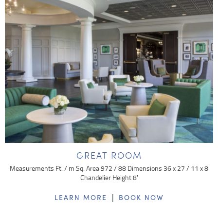
GREAT ROOM
Measurements Ft. / m Sq. Area 972 / 88 Dimensions 36 x 27 / 11 x 8
Chandelier Height 8′
|
LEARN MORE
BOOK NOW