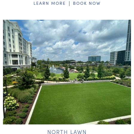
|
LEARN MORE
BOOK NOW
NORTH LAWN