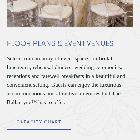
FLOOR PLANS & EVENT VENUES
Select from an array of event spaces for bridal
luncheons, rehearsal dinners, wedding ceremonies,
receptions and farewell breakfasts in a beautiful and
convenient setting. Guests can enjoy the luxurious
accommodations and attractive amenities that The
Ballantyne™ has to offer.
CAPACITY CHART