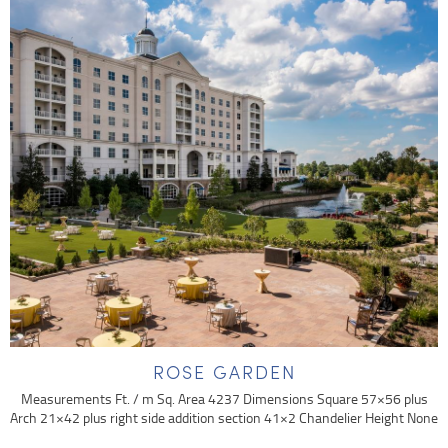
ROSE GARDEN
Measurements Ft. / m Sq. Area 4237 Dimensions Square 57×56 plus
Arch 21×42 plus right side addition section 41×2 Chandelier Height None