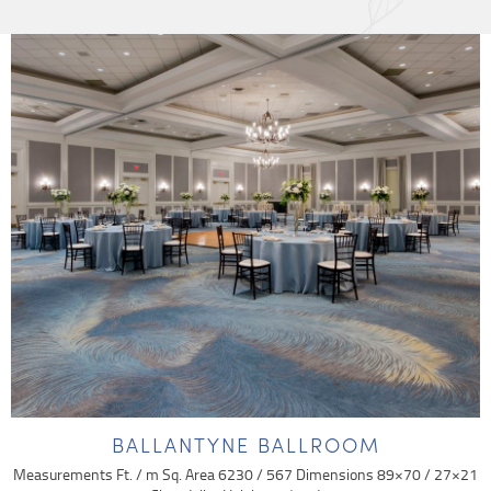
BALLANTYNE BALLROOM
Measurements Ft. / m Sq. Area 6230 / 567 Dimensions 89×70 / 27×21