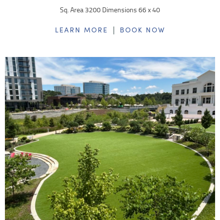
Sq. Area 3200 Dimensions 66 x 40
|
LEARN MORE
BOOK NOW