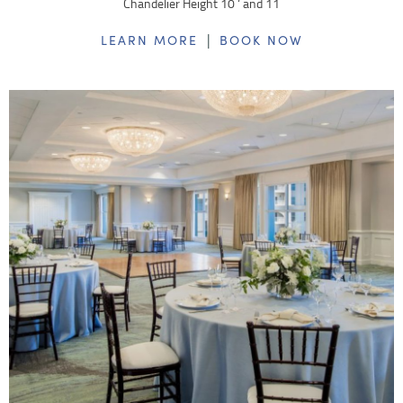
Chandelier Height 10 ‘ and 11
|
LEARN MORE
BOOK NOW