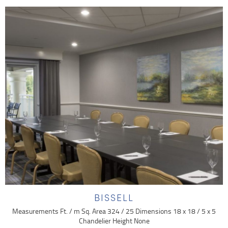
BISSELL
Measurements Ft. / m Sq. Area 324 / 25 Dimensions 18 x 18 / 5 x 5
Chandelier Height None