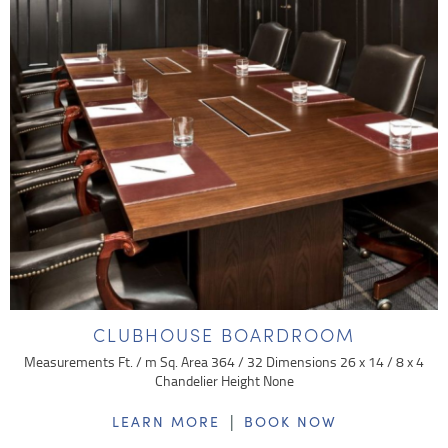
CLUBHOUSE BOARDROOM
Measurements Ft. / m Sq. Area 364 / 32 Dimensions 26 x 14 / 8 x 4
Chandelier Height None
|
LEARN MORE
BOOK NOW