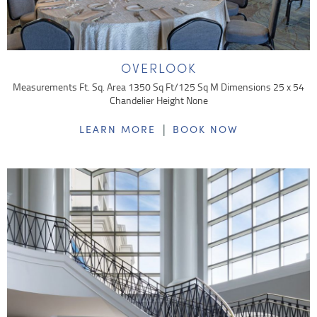
OVERLOOK
Measurements Ft. Sq. Area 1350 Sq Ft/125 Sq M Dimensions 25 x 54
Chandelier Height None
|
LEARN MORE
BOOK NOW