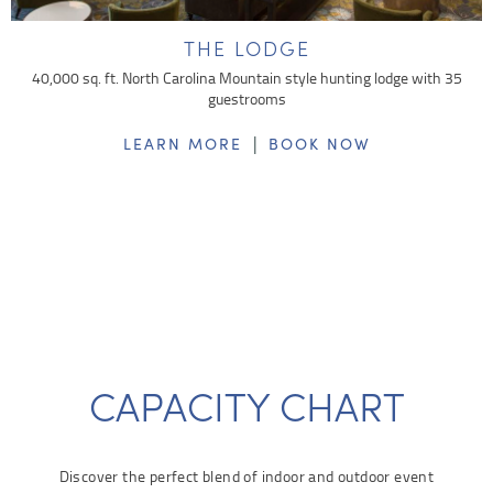
THE LODGE
40,000 sq. ft. North Carolina Mountain style hunting lodge with 35
guestrooms
|
LEARN MORE
BOOK NOW
CAPACITY CHART
Discover the perfect blend of indoor and outdoor event