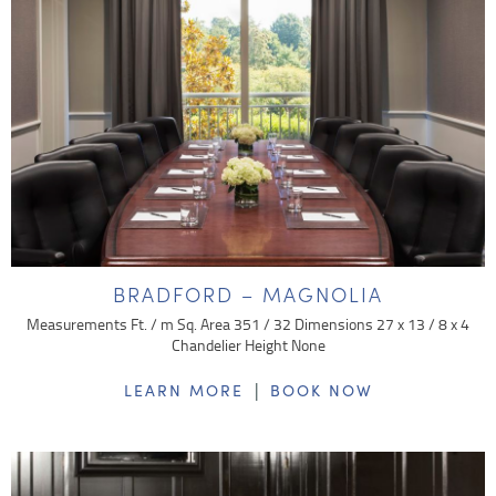
BRADFORD – MAGNOLIA
Measurements Ft. / m Sq. Area 351 / 32 Dimensions 27 x 13 / 8 x 4
Chandelier Height None
|
LEARN MORE
BOOK NOW