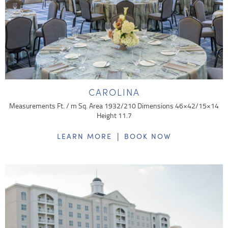
CAROLINA
Measurements Ft. / m Sq. Area 1932/210 Dimensions 46×42/15×14
Height 11.7
|
LEARN MORE
BOOK NOW