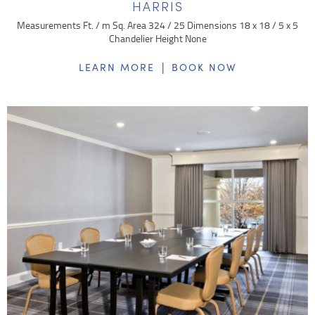
HARRIS
Measurements Ft. / m Sq. Area 324 / 25 Dimensions 18 x 18 / 5 x 5
Chandelier Height None
|
LEARN MORE
BOOK NOW