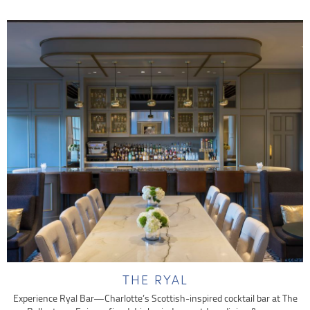
THE RYAL
Experience Ryal Bar—Charlotte’s Scottish-inspired cocktail bar at The