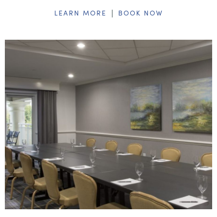
|
LEARN MORE
BOOK NOW