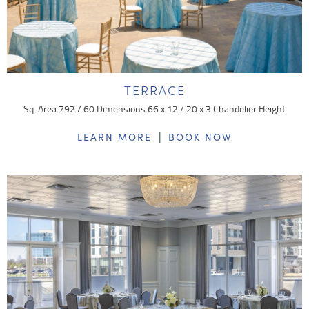
TERRACE
Sq. Area 792 / 60 Dimensions 66 x 12 / 20 x 3 Chandelier Height
|
LEARN MORE
BOOK NOW