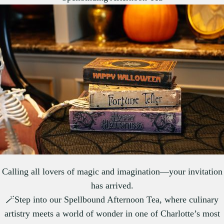
Calling all lovers of magic and imagination—your invitation
has arrived.
🪄Step into our Spellbound Afternoon Tea, where culinary
artistry meets a world of wonder in one of Charlotte’s most