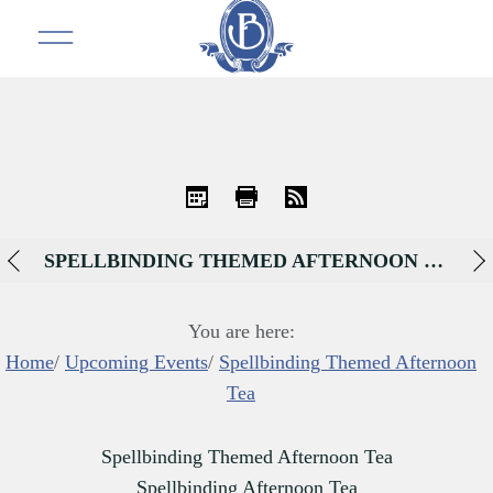
iCal
Print
RSS
SPELLBINDING THEMED AFTERNOON TEA
You are here:
Home
/
Upcoming Events
/
Spellbinding Themed Afternoon
Tea
Spellbinding Themed Afternoon Tea
Spellbinding Afternoon Tea