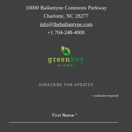
10000 Ballantyne Commons Parkway
Charlotte, NC 28277
info@theballantyne.com
+1 704-248-4000
SUBSCRIBE FOR UPDATES
*
indicates required