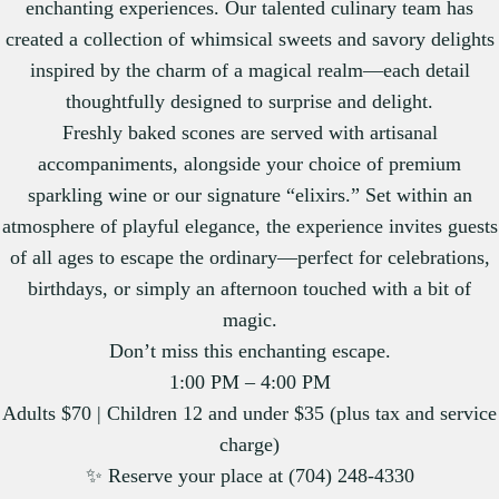
enchanting experiences. Our talented culinary team has
created a collection of whimsical sweets and savory delights
inspired by the charm of a magical realm—each detail
thoughtfully designed to surprise and delight.
Freshly baked scones are served with artisanal
accompaniments, alongside your choice of premium
sparkling wine or our signature “elixirs.” Set within an
atmosphere of playful elegance, the experience invites guests
of all ages to escape the ordinary—perfect for celebrations,
birthdays, or simply an afternoon touched with a bit of
magic.
Don’t miss this enchanting escape.
1:00 PM – 4:00 PM
Adults $70 | Children 12 and under $35 (plus tax and service
charge)
✨ Reserve your place at (704) 248-4330