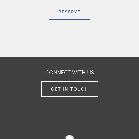
RESERVE
CONNECT WITH US
GET IN TOUCH