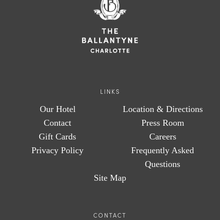
LINKS
Our Hotel
Location & Directions
Contact
Press Room
Gift Cards
Careers
Privacy Policy
Frequently Asked
Questions
Site Map
CONTACT